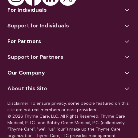
For Individuals
Support for Individuals
For Partners
Support for Partners
Our Company
About this Site
Disclaimer: To ensure privacy, some people featured on this
site are not real members or care providers.
© 2026 Thyme Care, LLC. All Rights Reserved. Thyme Care
Medical, PLLC., and Bobby Green Medical, P.C. (collectively
"Thyme Care", "we", "us" "our") make up the Thyme Care
organization. Thyme Care, LLC provides management