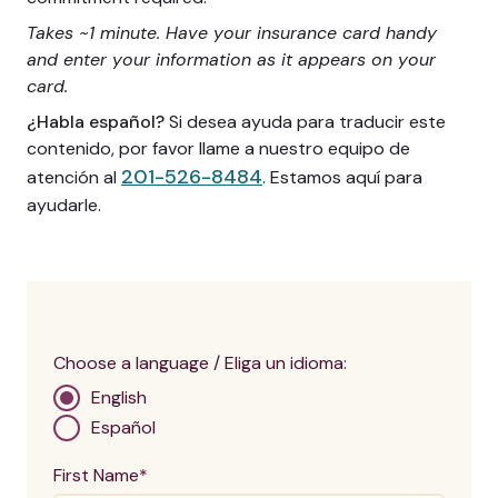
Takes ~1 minute. Have your insurance card handy
and enter your information as it appears on your
card.
¿Habla español?
Si desea ayuda para traducir este
contenido, por favor llame a nuestro equipo de
201-526-8484
atención al
. Estamos aquí para
ayudarle.