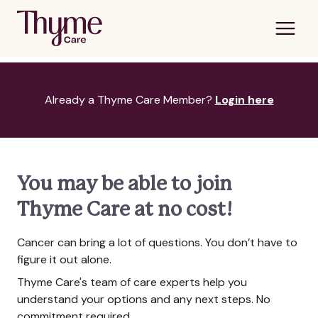
Already a Thyme Care Member?
Login here
You may be able to join
Thyme Care at no cost!
Cancer can bring a lot of questions. You don’t have to
figure it out alone.
Thyme Care's team of care experts help you
understand your options and any next steps. No
commitment required.