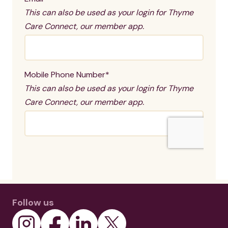
Follow us