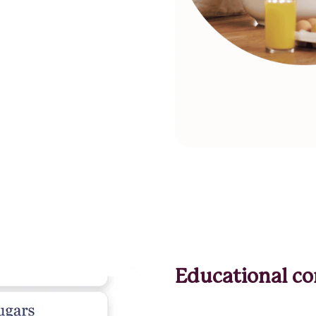
Educational co