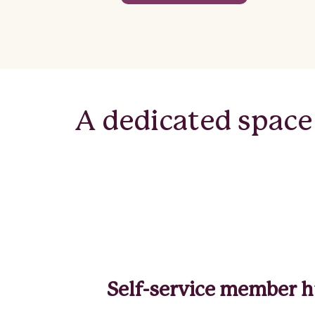
A dedicated space
Self-service member 