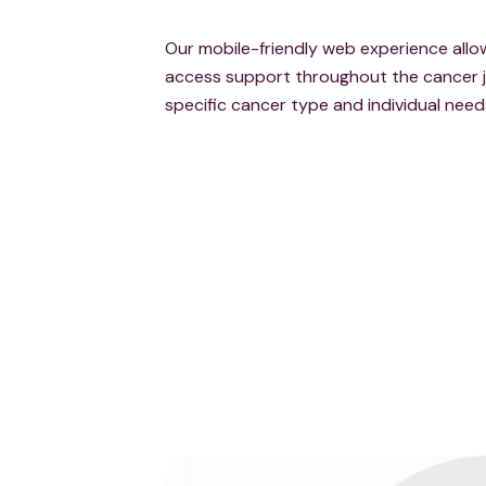
Our mobile-friendly web experience al
access support throughout the cancer j
specific cancer type and individual need