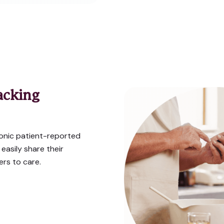
acking
onic patient-reported
asily share their
rs to care.