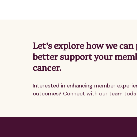
Let’s explore how we can 
better support your mem
cancer.
Interested in enhancing member experie
outcomes? Connect with our team toda