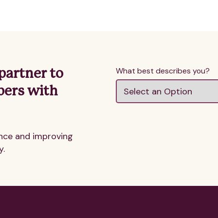
What best describes you?
partner to
bers with
nce and improving
y.