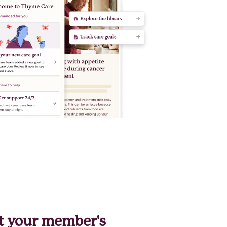
t your member's