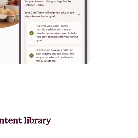
ntent library