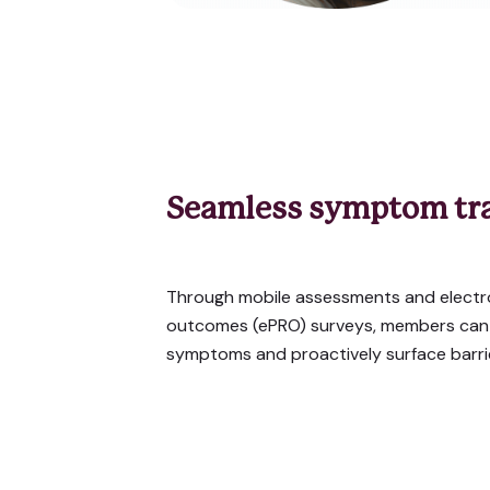
Seamless symptom tr
Through mobile assessments and electr
outcomes (ePRO) surveys, members can e
symptoms and proactively surface barrie