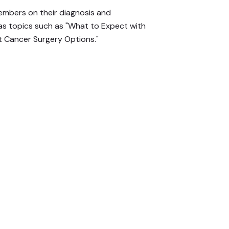
mbers on their diagnosis and
 as topics such as "What to Expect with
 Cancer Surgery Options."