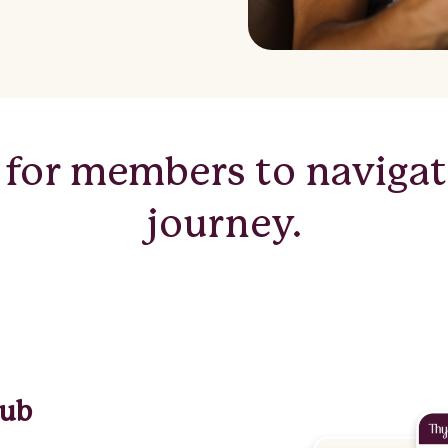
 for members to navigate
journey.
hub