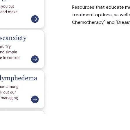
Resources that educate me
treatment options, as well
Chemotherapy" and "Breast