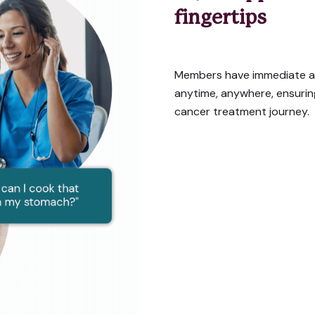
fingertips
Members have immediate a
anytime, anywhere, ensuri
cancer treatment journey.