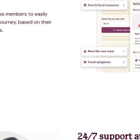
lows member
s to easily
ourney, based on their
s.
24/7 support a