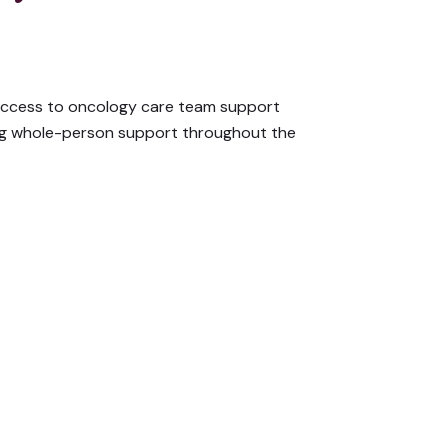
ccess to oncology care team support
ng whole-person support throughout the