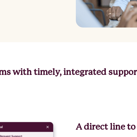
s with timely, integrated support
A direct line 