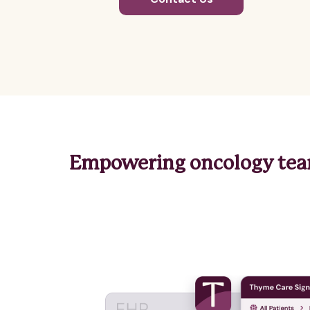
Empowering oncology team