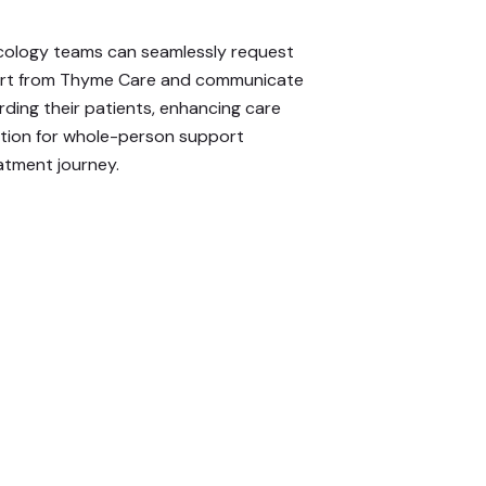
ology teams can seamlessly request
ort from Thyme Care and communicate
rding their patients, enhancing care
ation for whole-person support
atment journey.