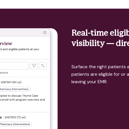
Real-time eligi
visibility — di
Surface the right patients a
patients are eligible for or
leaving your EMR.