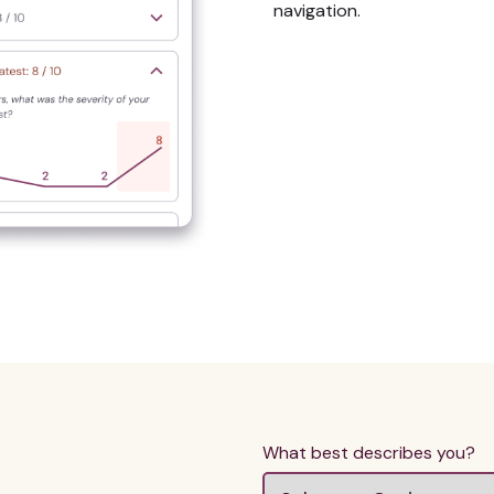
navigation.
What best describes you?