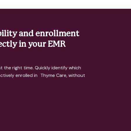
bility and enrollment
rectly in your EMR
t the right time. Quickly identify which
 actively enrolled in Thyme Care, without