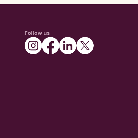
Follow us