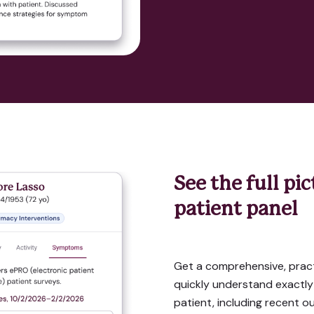
See the full pi
patient panel
Get a comprehensive, pract
quickly understand exactly
patient, including recent o