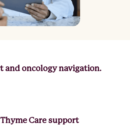
from Thyme Care? Let us know
Interested in a partnership?
 and oncology navigation.
to Thyme Care support