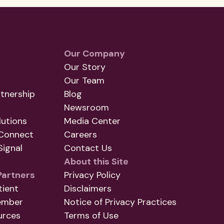
Our Company
Our Story
Our Team
tnership
Blog
Newsroom
utions
Media Center
Connect
Careers
ignal
Contact Us
About this Site
Partners
Privacy Policy
tient
Disclaimers
ember
Notice of Privacy Practices
urces
Terms of Use