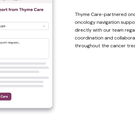
Thyme Care-partnered onc
oncology navigation supp
directly with our team rega
coordination and collabor
throughout the cancer tre