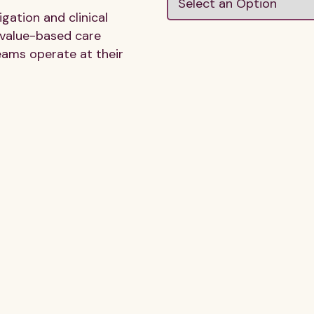
ation and clinical
 value-based care
eams operate at their