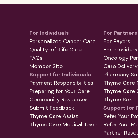
For Individuals
For Partners
Personalized Cancer Care
For Payers
Quality-of-Life Care
For Providers
FAQs
Oncology Par
Member Site
Care Delivery
Support for Individuals
Pharmacy Sol
Payment Responsibilities
Thyme Care 
Preparing for Your Care
Thyme Care S
Community Resources
Thyme Box
Submit Feedback
Support for 
Thyme Care Assist
Refer Your Pa
Thyme Care Medical Team
Refer Your M
Partner Reso