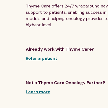
Thyme Care offers 24/7 wraparound navig
support to patients, enabling success in
models and helping oncology provider t
highest level.
Already work with Thyme Care?
Refer a patient
Not a Thyme Care Oncology Partner?
Learn more