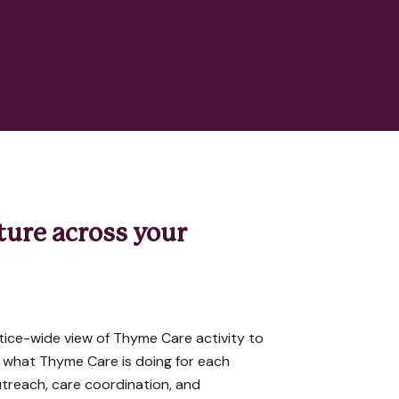
cture across your
ice-wide view of Thyme Care activity to
 what Thyme Care is doing for each
utreach, care coordination, and