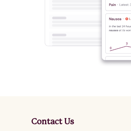
Contact Us