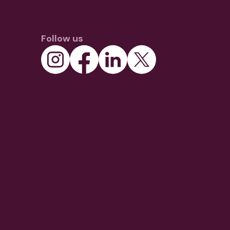
Follow us