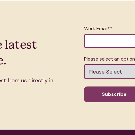
Work Email*
*
 latest
.
Please select an optio
st from us directly in