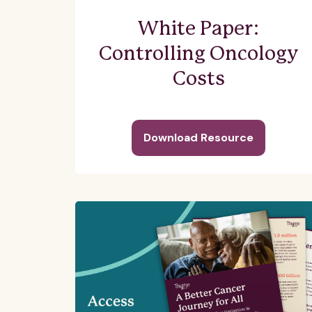
White Paper:
Controlling Oncology
Costs
Download Resource