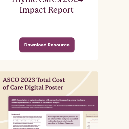
Thyme Care's 2024
Impact Report
Download Resource