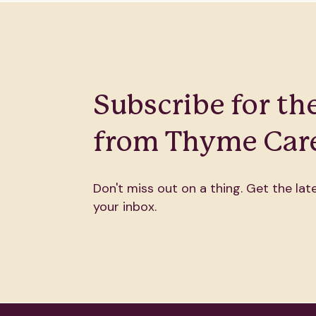
Subscribe for the
from Thyme Care
Don't miss out on a thing. Get the late
your inbox.