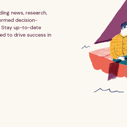
ding news, research,
formed decision-
 Stay up-to-date
ed to drive success in