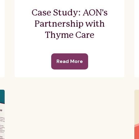
Case Study: AON's
Partnership with
Thyme Care
Read More