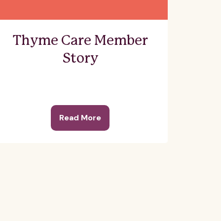
Thyme Care Member
Story
Read More