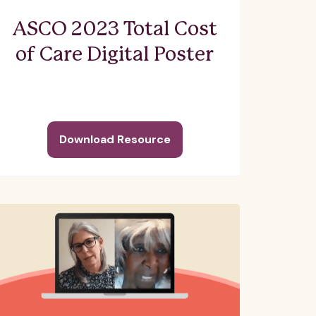
ASCO 2023 Total Cost
of Care Digital Poster
Download Resource