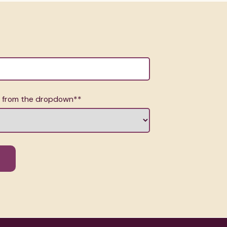
n from the dropdown*
*