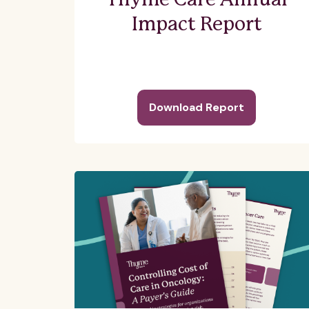
Thyme Care Annual
Impact Report
Download Report