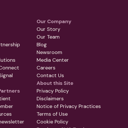
Our Company
Our Story
Our Team
tnership
Blog
Newsroom
utions
Media Center
Connect
Careers
ignal
Contact Us
About this Site
Partners
Privacy Policy
tient
Disclaimers
ember
Notice of Privacy Practices
urces
Terms of Use
newsletter
Cookie Policy