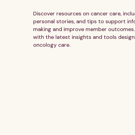
Discover resources on cancer care, inclu
personal stories, and tips to support in
making and improve member outcomes.
with the latest insights and tools design
oncology care.