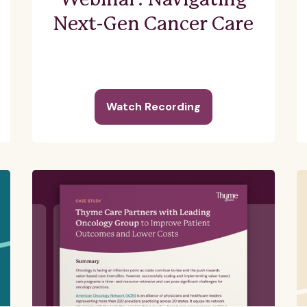
Webinar: Navigating
Next-Gen Cancer Care
Watch Recording