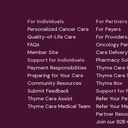
For Individuals
For Partners
Personalized Cancer Care
For Payers
Quality-of-Life Care
For Providers
FAQs
Oncology Par
Member Site
Care Delivery
Support for Individuals
Pharmacy Sol
Payment Responsibilities
Thyme Care 
Preparing for Your Care
Thyme Care S
Community Resources
Thyme Box
Submit Feedback
Support for 
Thyme Care Assist
Refer Your Pa
Thyme Care Medical Team
Refer Your M
Partner Reso
Join our B2B 