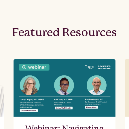
Featured Resources