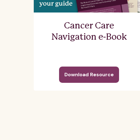
Cancer Care
Navigation e-Book
Download Resource